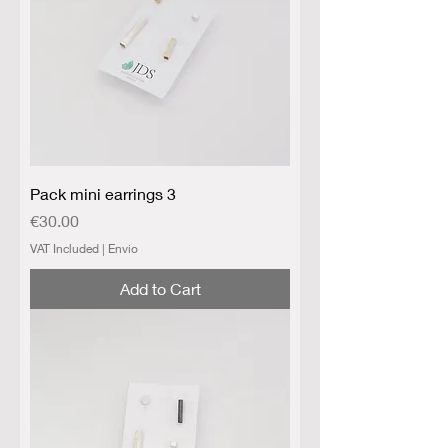
Pack mini earrings 3
Price
€30.00
VAT Included
|
Envio
Add to Cart