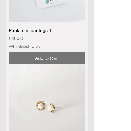
Pack mini earrings 1
Price
€30.00
VAT Included
|
Envio
Add to Cart