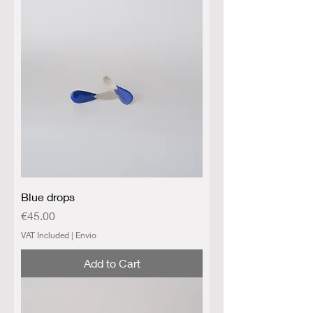
Blue drops
Price
€45.00
VAT Included
|
Envio
Add to Cart