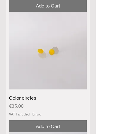
Add to Cart
Color circles
Price
€35.00
VAT Included
|
Envio
Add to Cart