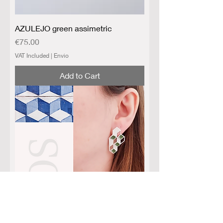
AZULEJO green assimetric
Price
€75.00
VAT Included
|
Envio
Add to Cart