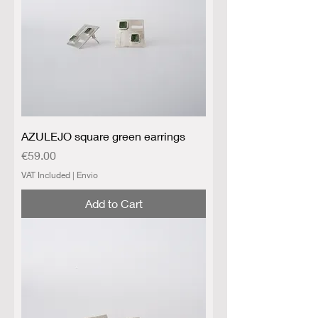
AZULEJO square green earrings
Price
€59.00
VAT Included
|
Envio
Add to Cart