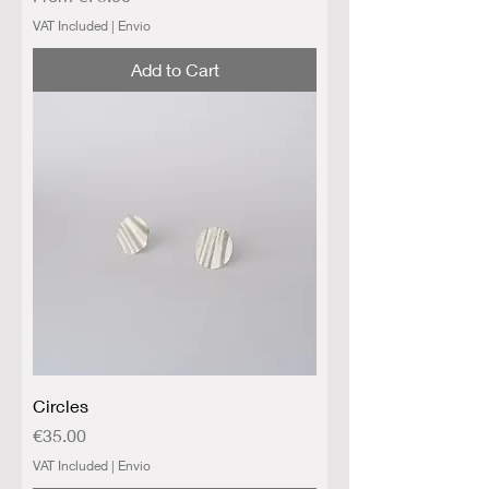
VAT Included
|
Envio
Add to Cart
Circles
Price
€35.00
VAT Included
|
Envio