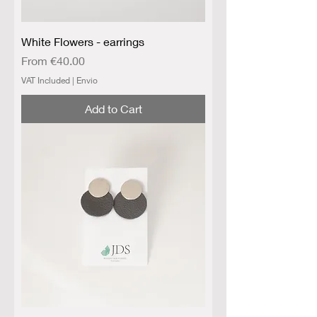
White Flowers - earrings
Sale Price
From
€40.00
VAT Included
|
Envio
Add to Cart