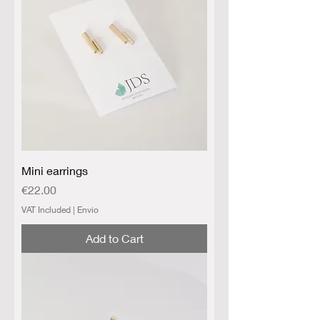
Mini earrings
Price
€22.00
VAT Included
|
Envio
Add to Cart