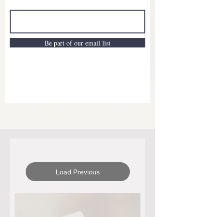
Be part of our email list
Load Previous