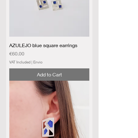
AZULEJO blue square earrings
Price
€60.00
VAT Included
|
Envio
Add to Cart