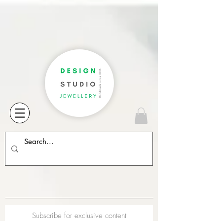
Subscribe for exclusive content