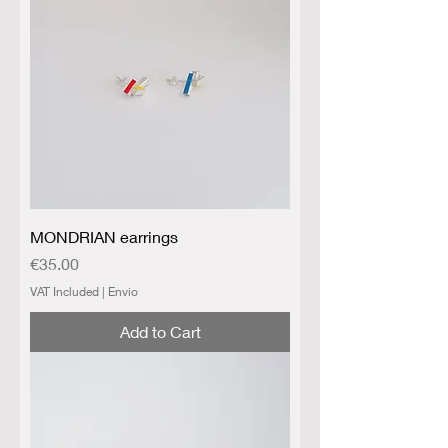
MONDRIAN earrings
Price
€35.00
VAT Included
|
Envio
Add to Cart