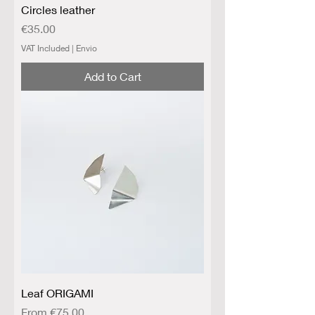
Circles leather
Price
€35.00
VAT Included
|
Envio
Add to Cart
Leaf ORIGAMI
Sale Price
From
€75.00