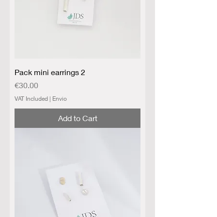
Pack mini earrings 2
Price
€30.00
VAT Included
|
Envio
Add to Cart