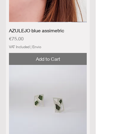
AZULEJO blue assimetric
Price
€75.00
VAT Included
|
Envio
Add to Cart