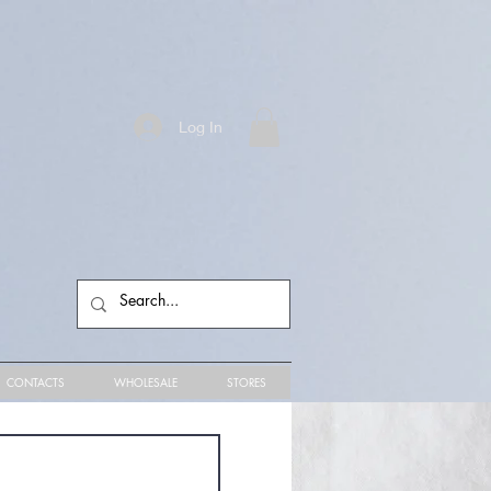
Log In
CONTACTS
WHOLESALE
STORES