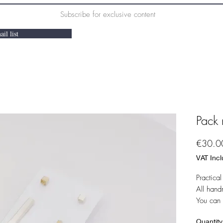
Subscribe for exclusive content
il list
Pack 
€30.0
VAT Inc
Practica
All han
You can 
Quantity