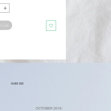
o Cart
GUIDE SIZE
OCTOBER 2016-