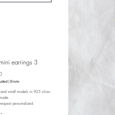
mini earrings 3
Price
0
luded
|
Envio
l and small models in 925 silver.
dmade.
request personalized.
*