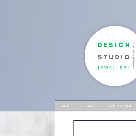
HOME
BRAND
JEWELLERY STORE