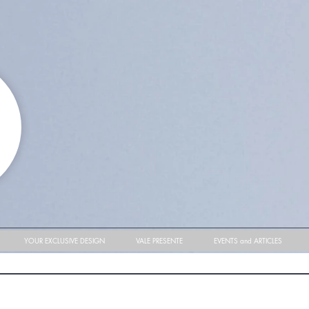
YOUR EXCLUSIVE DESIGN
VALE PRESENTE
EVENTS and ARTICLES