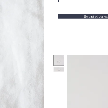
Be part of our ema