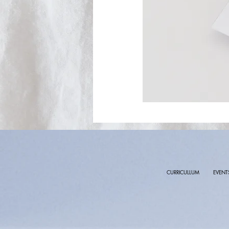
CURRICULLUM
EVENT