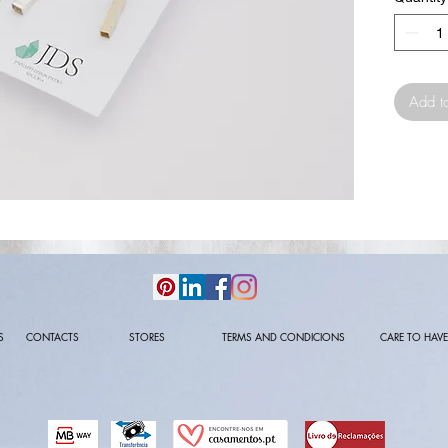
Add t
S
CONTACTS
STORES
TERMS AND CONDICIONS
CARE TO HAVE