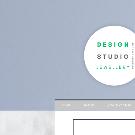
HOME
BRAND
JEWELLERY STORE