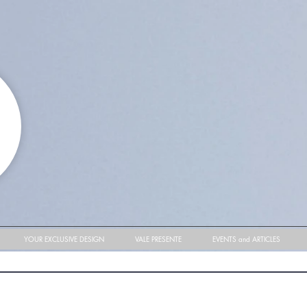
YOUR EXCLUSIVE DESIGN
VALE PRESENTE
EVENTS and ARTICLES