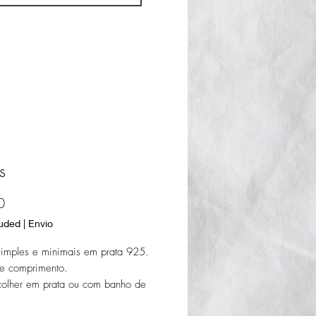
s
Price
0
luded
|
Envio
simples e minimais em prata 925.
 comprimento.
colher em prata ou com banho de