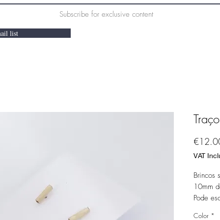
Subscribe for exclusive content
il list
Traço
€12.0
VAT Inc
Brincos 
10mm de
Pode es
ouro.
Color
*