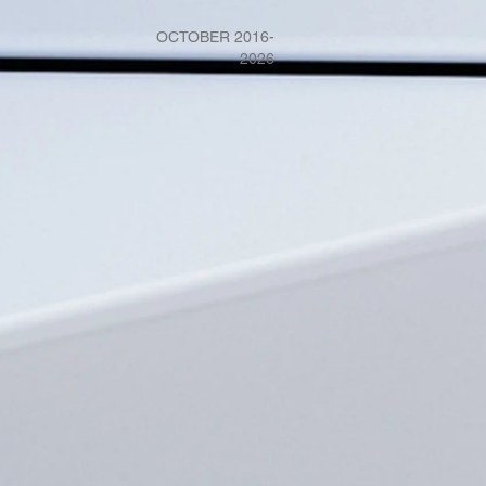
OCTOBER 2016-
2026