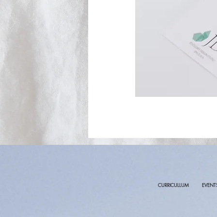
CURRICULLUM
EVENT