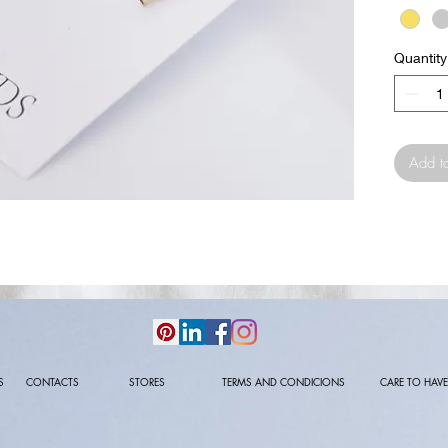
Quantity
Add t
S
CONTACTS
STORES
TERMS AND CONDICIONS
CARE TO HAVE