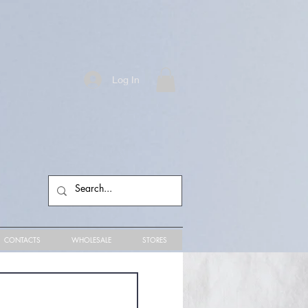
Log In
CONTACTS
WHOLESALE
STORES