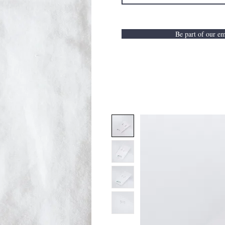
Be part of our ema