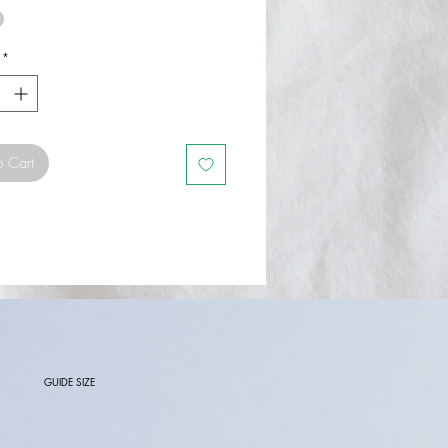
*
o Cart
GUIDE SIZE