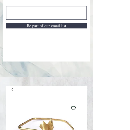
Be part of our email list