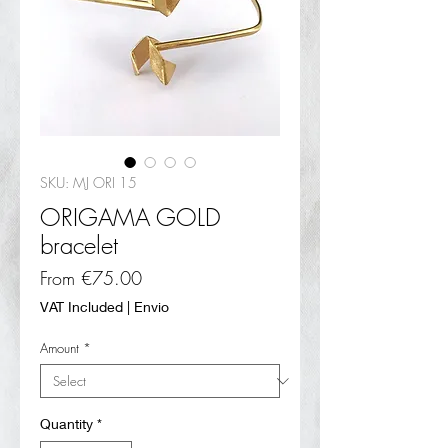
SKU: MJ ORI 15
ORIGAMA GOLD
bracelet
Sale
From
€75.00
Price
VAT Included
|
Envio
Amount
*
Quantity
*