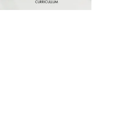
CURRICULLUM
EVENTS
STORES
CONTACTS
TERMS AND CONDICIONS
CARE TO HAVE
GUIDE SIZE