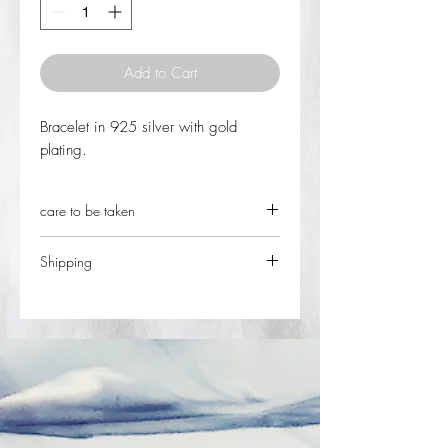
Add to Cart
Bracelet in 925 silver with gold
plating.
care to be taken
keep the jewel in individual closed
Shipping
packages in places without light or
humidity.
In stock, it can be shipped on the day of
Avoid contact with chemical agents,
ordering. The delivery time after finalizing
pool or sea water, perfumes and
the ordered item and respective payment
shampoos.
is 2 working days in Portugal and 5 to
Whenever cleaning your parts use a
10 working days for the rest of the
soft brush, washing with running
world.
water and drying well
Rectify the locks and springs regularly.