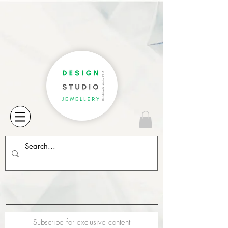
Subscribe for exclusive content