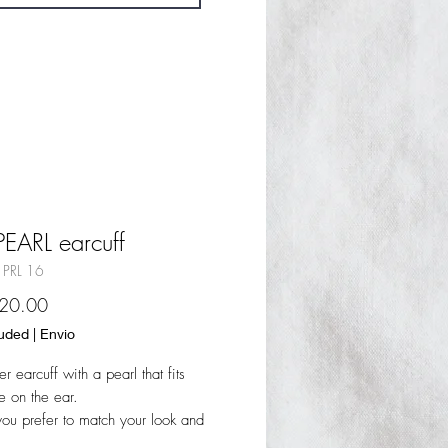
PEARL earcuff
 PRL 16
Sale
20.00
Price
luded
|
Envio
er earcuff with a pearl that fits
 on the ear.
u prefer to match your look and
rings.