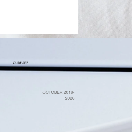
GUIDE SIZE
OCTOBER 2016-
2026