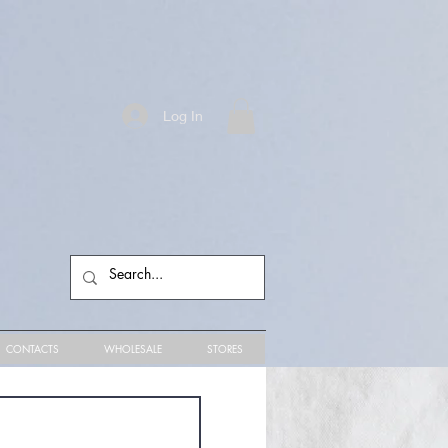
Log In
CONTACTS
WHOLESALE
STORES