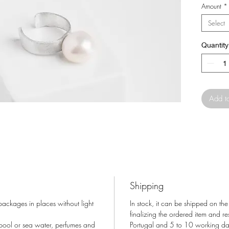
Amount
*
Select
Quantity
Add t
Shipping
 packages in places without light
In stock, it can be shipped on the
finalizing the ordered item and r
 pool or sea water, perfumes and
Portugal and 5 to 10 working days