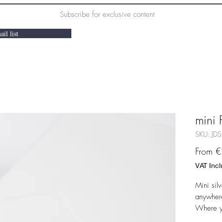
Subscribe for exclusive content
il list
mini 
SKU: JDS
From
€
VAT Inc
Mini silv
anywhere
Where yo
other ear