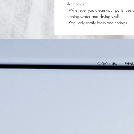
shampoos.
· Whenever you clean your parts, use 
running water and drying well.
· Regularly rectify locks and springs.
CURRICULLUM
EVENT