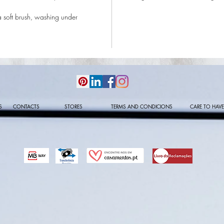
a soft brush, washing under
S
CONTACTS
STORES
TERMS AND CONDICIONS
CARE TO HAVE