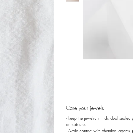
Care your jewels
· keep the jewelry in individual sealed
or moisture.
· Avoid contact with chemical agents,