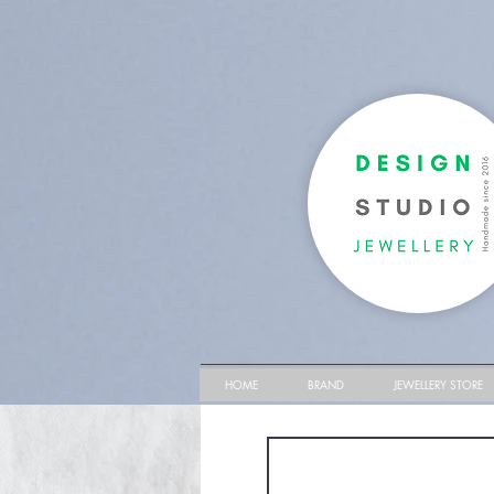
HOME
BRAND
JEWELLERY STORE