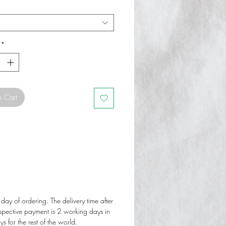
*
o Cart
 day of ordering. The delivery time after
espective payment is 2 working days in
 for the rest of the world.