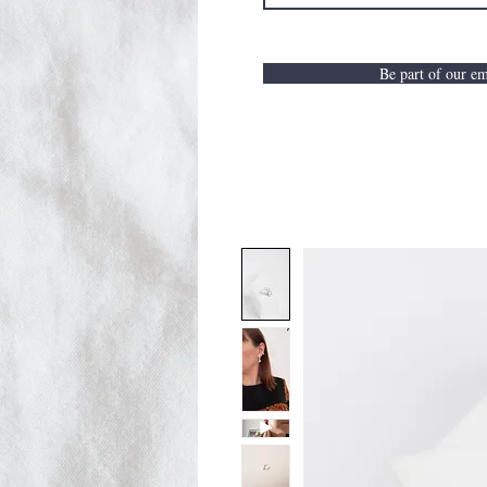
Be part of our ema