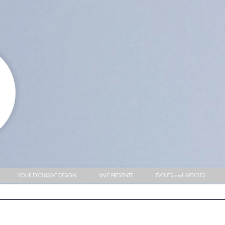
YOUR EXCLUSIVE DESIGN
VALE PRESENTE
EVENTS and ARTICLES