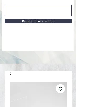
Be part of our email list