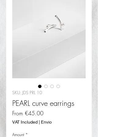
SKU: JDS PRL 10
PEARL curve earrings
Sale
From
€45.00
Price
VAT Included
|
Envio
Amount
*