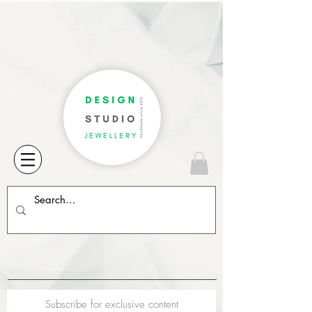
Subscribe for exclusive content