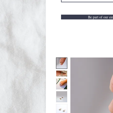
Be part of our ema