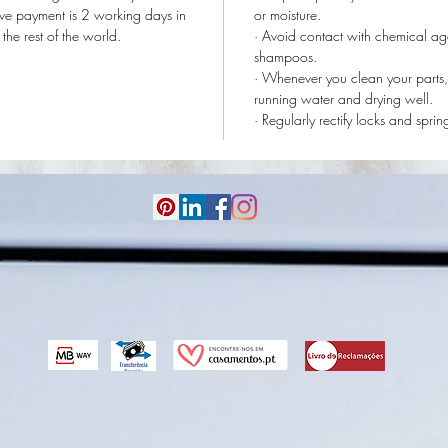
tive payment is 2 working days in
or moisture.
he rest of the world.
· Avoid contact with chemical ag
shampoos.
· Whenever you clean your parts,
running water and drying well.
· Regularly rectify locks and sprin
S
CONTACTS
STORES
TERMS AND CONDICIONS
CARE TO HAVE