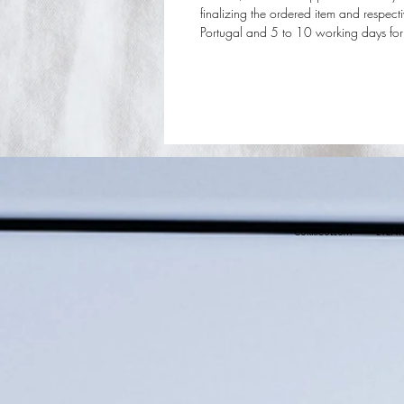
finalizing the ordered item and respec
Portugal and 5 to 10 working days for t
CURRICULLUM
EVENT