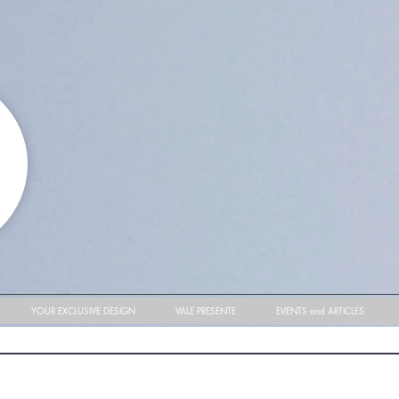
YOUR EXCLUSIVE DESIGN
VALE PRESENTE
EVENTS and ARTICLES