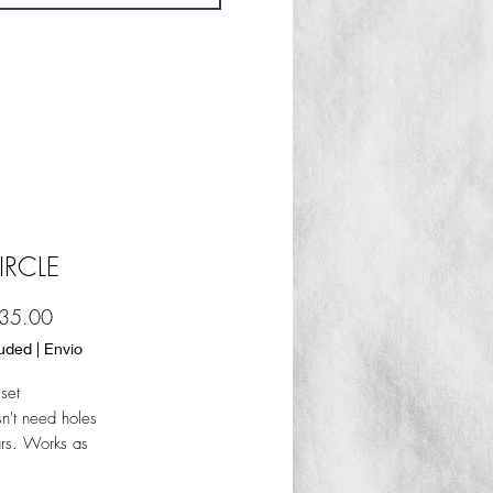
IRCLE
Sale
35.00
Price
luded
|
Envio
set
sn't need holes
ars. Works as
 earring but only