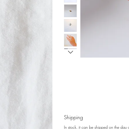
Shipping
In stock, it can be shipped on the day o