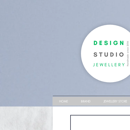
HOME
BRAND
JEWELLERY STORE