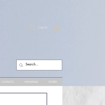
Log In
CONTACTS
WHOLESALE
STORES