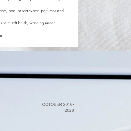
ents, pool or sea water, perfumes and
 use a soft brush, washing under
gs.
GUIDE SIZE
OCTOBER 2016-
2026