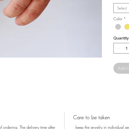
fitting 
Select
Color
*
It has op
finger.
Quantity
The ones
hand.
Add t
Care to be taken
f ordering. The delivery time after
· keep the jewelry in individual s