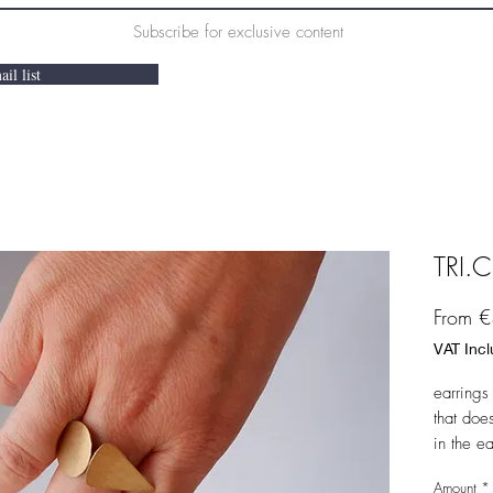
Subscribe for exclusive content
il list
TRI.C
From
€
VAT Inc
earrings 
that doe
in the e
a normal
Amount
*